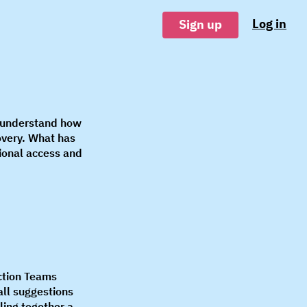
Log in
Sign up
o understand how
overy. What has
ional access and
ction Teams
all suggestions
lling together a