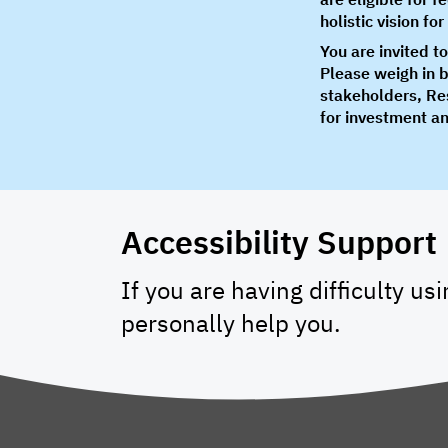
holistic vision f
You are invited t
Please weigh in 
stakeholders, Res
for investment an
Accessibility Support
If you are having difficulty us
personally help you.