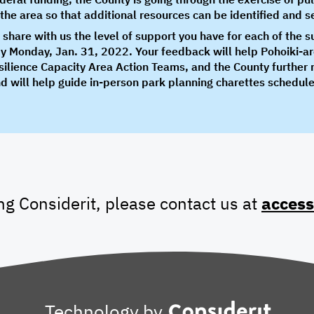
or the area so that additional resources can be identified and 
o share with us the level of support you have for each of the 
by Monday, Jan. 31, 2022. Your feedback will help Pohoiki-a
ilience Capacity Area Action Teams, and the County further re
d will help guide in-person park planning charettes schedul
ing Considerit, please contact us at
access
Technology by