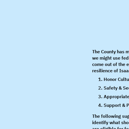
The County has m
we might use fed
come out of the 
resilience of Isa
Honor Cultu
Safety & Se
Appropriate
Support & P
The following su
identify what sho
are eligible for 