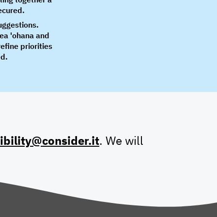
secured.
suggestions.
rea 'ohana and
fine priorities
ed.
ibility@consider.it
. We will