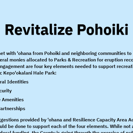
Revitalize Pohoiki
et with 'ohana from Pohoiki and neighboring communities t
eral monies allocated to Parks & Recreation for eruption rec
engagement are four key elements needed to support recreat
ac Kepo'okalani Hale Park:
ral Identities
curity
 Amenities
artnerships
ggestions provided by 'ohana and Resilience Capacity Area A
uld be done to support each of the four elements. While not 
federal funding, the County is going through the exercise of pu